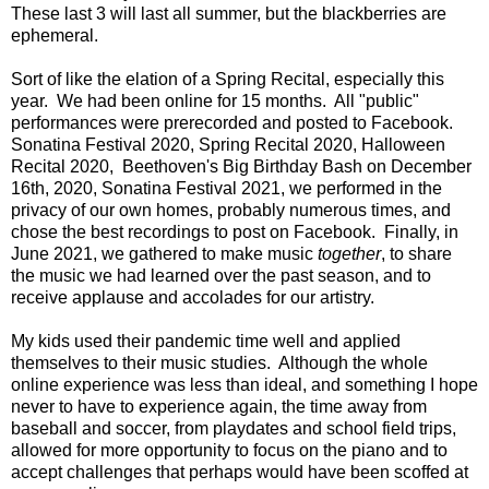
These last 3 will last all summer, but the blackberries are
ephemeral.
Sort of like the elation of a Spring Recital, especially this
year. We had been online for 15 months. All "public"
performances were prerecorded and posted to Facebook.
Sonatina Festival 2020, Spring Recital 2020, Halloween
Recital 2020, Beethoven's Big Birthday Bash on December
16th, 2020, Sonatina Festival 2021, we performed in the
privacy of our own homes, probably numerous times, and
chose the best recordings to post on Facebook. Finally, in
June 2021, we gathered to make music
together
, to share
the music we had learned over the past season, and to
receive applause and accolades for our artistry.
My kids used their pandemic time well and applied
themselves to their music studies. Although the whole
online experience was less than ideal, and something I hope
never to have to experience again, the time away from
baseball and soccer, from playdates and school field trips,
allowed for more opportunity to focus on the piano and to
accept challenges that perhaps would have been scoffed at