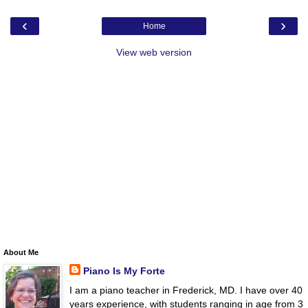
‹
›
Home
View web version
About Me
Piano Is My Forte
I am a piano teacher in Frederick, MD. I have over 40
years experience, with students ranging in age from 3