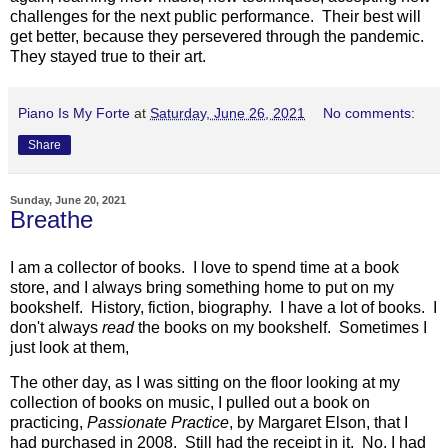
challenges for the next public performance. Their best will
get better, because they persevered through the pandemic.
They stayed true to their art.
Piano Is My Forte
at
Saturday, June 26, 2021
No comments:
Share
Sunday, June 20, 2021
Breathe
I am a collector of books. I love to spend time at a book
store, and I always bring something home to put on my
bookshelf. History, fiction, biography. I have a lot of books. I
don't always
read
the books on my bookshelf. Sometimes I
just look at them,
The other day, as I was sitting on the floor looking at my
collection of books on music, I pulled out a book on
practicing,
Passionate Practice
, by Margaret Elson, that I
had purchased in 2008. Still had the receipt in it. No, I had