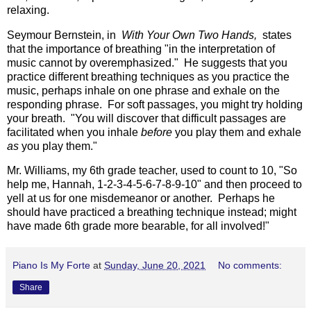
relaxing.
Seymour Bernstein, in
With Your Own Two Hands,
states
that the importance of breathing "in the interpretation of
music cannot by overemphasized." He suggests that you
practice different breathing techniques as you practice the
music, perhaps inhale on one phrase and exhale on the
responding phrase. For soft passages, you might try holding
your breath. "You will discover that difficult passages are
facilitated when you inhale
before
you play them and exhale
as
you play them."
Mr. Williams, my 6th grade teacher, used to count to 10, "So
help me, Hannah, 1-2-3-4-5-6-7-8-9-10" and then proceed to
yell at us for one misdemeanor or another. Perhaps he
should have practiced a breathing technique instead; might
have made 6th grade more bearable, for all involved!"
Piano Is My Forte
at
Sunday, June 20, 2021
No comments:
Share