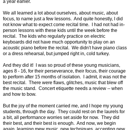
a year earlier.
We all learned a lot about ourselves, about music, about
focus, to name just a few lessons. And quite honestly, I did
not know what to expect come recital time. I had not had in-
person lessons with these kids until the week before the
recital. The kids who regularly practice on electric
keyboards did not have much opportunity to play on an
acoustic piano before the recital. We didn't have piano class
or a dress rehearsal, but jumped right in, cold turkey.
And they did it! I was so proud of these young musicians,
ages 8 - 16, for their perseverance, their focus, their courage
to perform after 15 months of isolation. I admit, it was not the
best recital. There were flaws, glitches, music that blew off
the music stand. Concert etiquette needs a review -- when
and how to bow.
But the joy of the moment carried me, and I hope my young
students, through the day. They could rest on the laurels for
a bit, all performance worries set aside for now. They did
their best, and their best is enough. And now, we begin
again, learning mew music, new techniques, accepting new