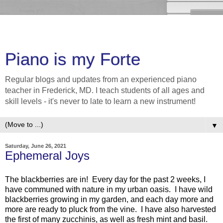
Piano is my Forte
Regular blogs and updates from an experienced piano
teacher in Frederick, MD. I teach students of all ages and
skill levels - it's never to late to learn a new instrument!
▼
Saturday, June 26, 2021
Ephemeral Joys
The blackberries are in! Every day for the past 2 weeks, I
have communed with nature in my urban oasis. I have wild
blackberries growing in my garden, and each day more and
more are ready to pluck from the vine. I have also harvested
the first of many zucchinis, as well as fresh mint and basil.