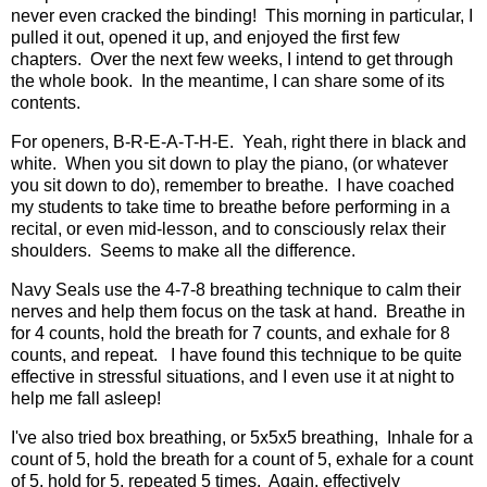
never even cracked the binding! This morning in particular, I
pulled it out, opened it up, and enjoyed the first few
chapters. Over the next few weeks, I intend to get through
the whole book. In the meantime, I can share some of its
contents.
For openers, B-R-E-A-T-H-E. Yeah, right there in black and
white. When you sit down to play the piano, (or whatever
you sit down to do), remember to breathe. I have coached
my students to take time to breathe before performing in a
recital, or even mid-lesson, and to consciously relax their
shoulders. Seems to make all the difference.
Navy Seals use the 4-7-8 breathing technique to calm their
nerves and help them focus on the task at hand. Breathe in
for 4 counts, hold the breath for 7 counts, and exhale for 8
counts, and repeat. I have found this technique to be quite
effective in stressful situations, and I even use it at night to
help me fall asleep!
I've also tried box breathing, or 5x5x5 breathing, Inhale for a
count of 5, hold the breath for a count of 5, exhale for a count
of 5, hold for 5, repeated 5 times. Again, effectively