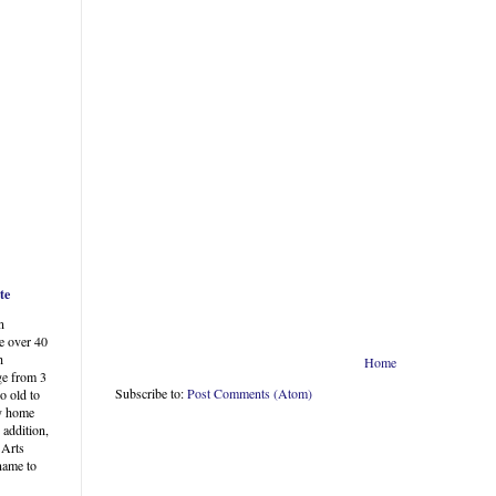
te
n
e over 40
h
Home
ge from 3
Subscribe to:
Post Comments (Atom)
o old to
my home
 addition,
 Arts
 name to