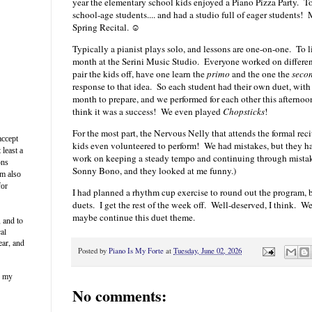
year the elementary school kids enjoyed a Piano Pizza Party. To
school-age students.... and had a studio full of eager students!
Spring Recital. ☺
Typically a pianist plays solo, and lessons are one-on-one. To 
month at the Serini Music Studio. Everyone worked on differen
pair the kids off, have one learn the
primo
and the one the
seco
response to that idea. So each student had their own duet, with
month to prepare, and we performed for each other this afternoon
think it was a success! We even played
Chopsticks
!
For the most part, the Nervous Nelly that attends the formal rec
accept
kids even volunteered to perform! We had mistakes, but they h
 least a
work on keeping a steady tempo and continuing through mistak
ons
Sonny Bono, and they looked at me funny.)
am also
for
I had planned a rhythm cup exercise to round out the program, b
duets. I get the rest of the week off. Well-deserved, I think. W
maybe continue this duet theme.
, and to
cal
ear, and
Posted by
Piano Is My Forte
at
Tuesday, June 02, 2026
s my
No comments: