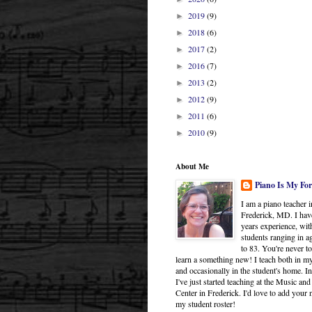
2019
(9)
►
2018
(6)
►
2017
(2)
►
2016
(7)
►
2013
(2)
►
2012
(9)
►
2011
(6)
►
2010
(9)
►
About Me
Piano Is My For
I am a piano teacher i
Frederick, MD. I hav
years experience, wit
students ranging in a
to 83. You're never to
learn a something new! I teach both in 
and occasionally in the student's home. In
I've just started teaching at the Music and
Center in Frederick. I'd love to add your
my student roster!