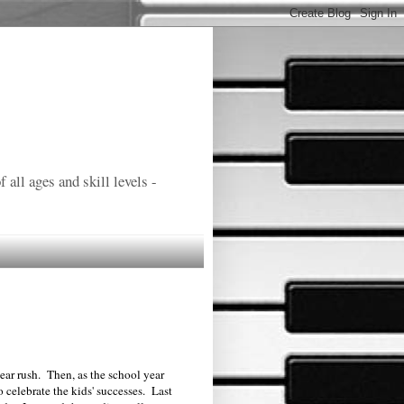
all ages and skill levels -
year rush. Then, as the school year
to celebrate the kids' successes. Last