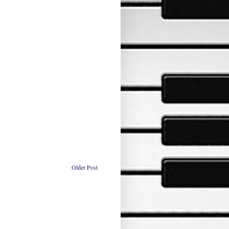
Older Post