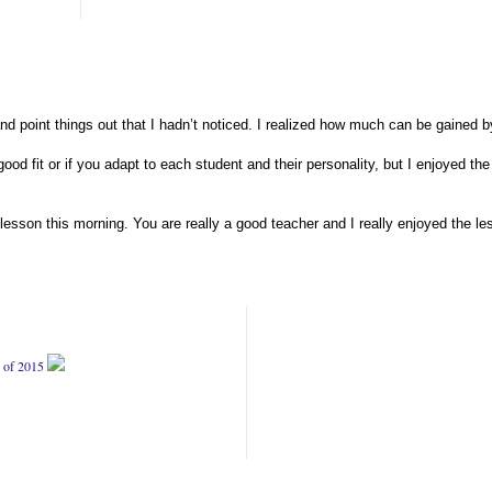
d point things out that I hadn’t noticed. I realized how much can be gained 
 good fit or if you adapt to each student and their personality, but I enjoyed 
lesson this morning. You are really a good teacher and I really enjoyed the les