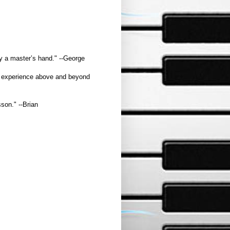
by a master’s hand." --George
the experience above and beyond
son." --Brian