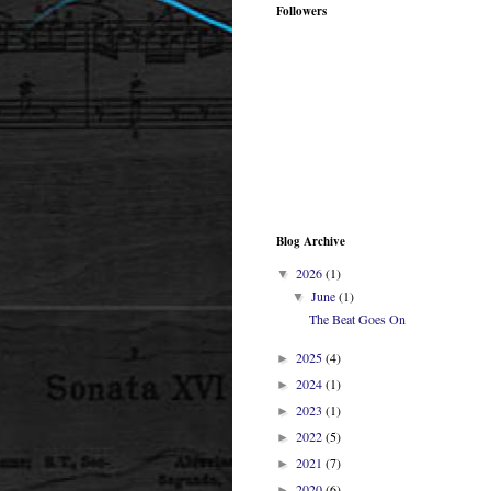
Followers
Blog Archive
2026
(1)
▼
June
(1)
▼
The Beat Goes On
2025
(4)
►
2024
(1)
►
2023
(1)
►
2022
(5)
►
2021
(7)
►
2020
(6)
►