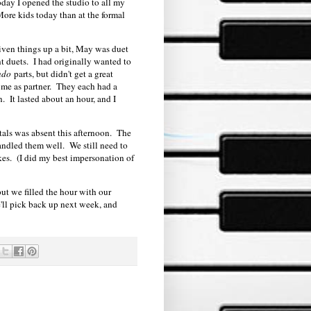
day I opened the studio to all my
 More kids today than at the formal
liven things up a bit, May was duet
t duets. I had originally wanted to
ndo
parts, but didn't get a great
 me as partner. They each had a
. It lasted about an hour, and I
itals was absent this afternoon. The
andled them well. We still need to
es. (I did my best impersonation of
ut we filled the hour with our
e'll pick back up next week, and