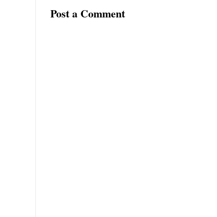
Post a Comment