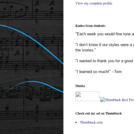
View my complete profile
Kudos from students
"Each week you would fine tune an
"I don’t know if our styles were a
the ivories."
"I wanted to thank you for a good 
"I learned so much!" --Tom
Manta
Check out my ad on Thumbtack
Thumbtack.com