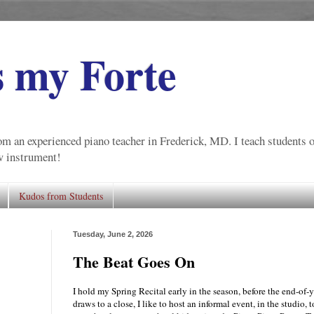
s my Forte
m an experienced piano teacher in Frederick, MD. I teach students of 
ew instrument!
Kudos from Students
Tuesday, June 2, 2026
The Beat Goes On
I hold my Spring Recital early in the season, before the end-of-
draws to a close, I like to host an informal event, in the studio, 