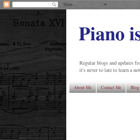
Piano i
Regular blogs and updates fro
it's never to late to learn a n
About Me
Contact Me
Blog