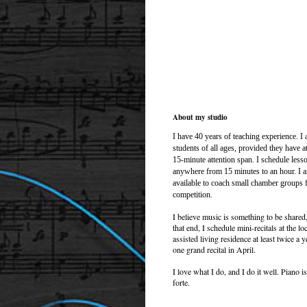
About my studio
I have 40
years of teaching experience. I 
students of all ages, provided they have at
15-minute attention span. I schedule less
anywhere from 15 minutes to an hour. I 
available to coach small chamber groups 
competition.
I believe music is something to be shared
that end, I schedule mini-recitals at the lo
assisted living residence at least twice a y
one grand recital in April.
I love what I do, and I do it well. Piano i
forte.